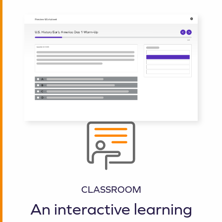
CLASSROOM
An interactive learning