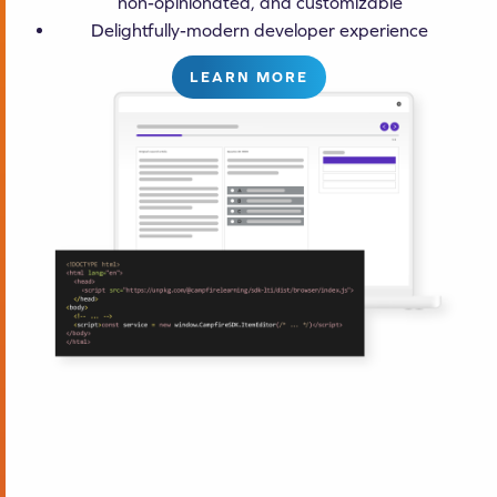
non-opinionated, and customizable
Delightfully-modern developer experience
LEARN MORE