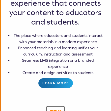
experience that connects
your content to educators
and students.
The place where educators and students interact
with your materials in a modern experience
Enhanced teaching and learning unifies your
curriculum, instruction and assessment
Seamless LMS integration or a branded
experience
Create and assign activities to students
LEARN MORE