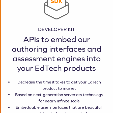
DEVELOPER KIT
APIs to embed our
authoring interfaces and
assessment engines into
your EdTech products
Decrease the time it takes to get your EdTech
product to market
Based on next-generation serverless technology
for nearly infinite scale
Embeddable user interfaces that are beautiful,