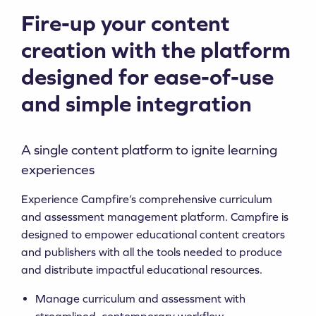
Fire-up your content
creation with the platform
designed for ease-of-use
and simple integration
A single content platform to ignite learning
experiences
Experience Campfire’s comprehensive curriculum
and assessment management platform. Campfire is
designed to empower educational content creators
and publishers with all the tools needed to produce
and distribute impactful educational resources.
Manage curriculum and assessment with