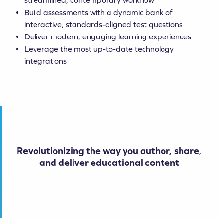
streamlined, contemporary workflow
Build assessments with a dynamic bank of
interactive, standards-aligned test questions
Deliver modern, engaging learning experiences
Leverage the most up-to-date technology
integrations
Revolutionizing the way you author, share,
and deliver educational content