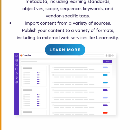
metadata, including learning standards,
objectives, scope, sequence, keywords, and
vendor-specific tags.
Import content from a variety of sources.
Publish your content to a variety of formats,
including to external web services like Learnosity.
LEARN MORE