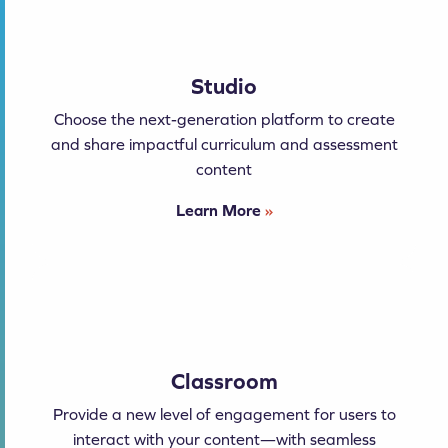
Studio
Choose the next-generation platform to create
and share impactful curriculum and assessment
content
Learn More
»
Classroom
Provide a new level of engagement for users to
interact with your content—with seamless