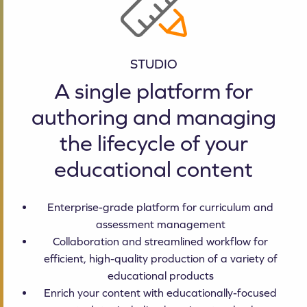
STUDIO
A single platform for
authoring and managing
the lifecycle of your
educational content
Enterprise-grade platform for curriculum and
assessment management
Collaboration and streamlined workflow for
efficient, high-quality production of a variety of
educational products
Enrich your content with educationally-focused