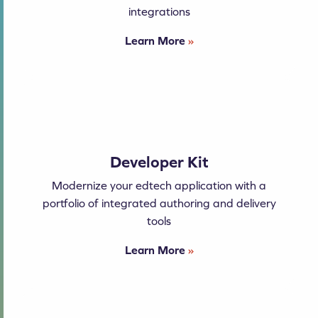
integrations
Learn More
»
Developer Kit
Modernize your edtech application with a
portfolio of integrated authoring and delivery
tools
Learn More
»