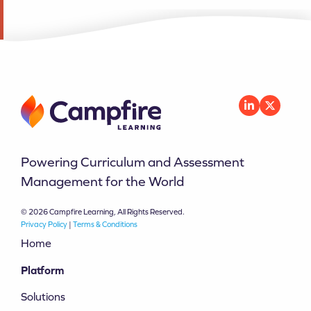
Powering Curriculum and Assessment
Management for the World
© 2026 Campfire Learning, All Rights Reserved.
Privacy Policy
|
Terms & Conditions
Home
Platform
Solutions