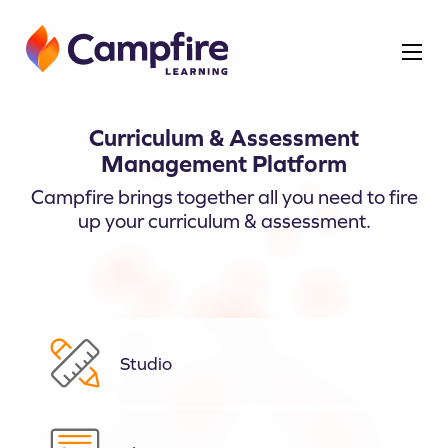
Curriculum & Assessment
Management Platform
Campfire brings together all you need to fire
up your curriculum & assessment.
Studio