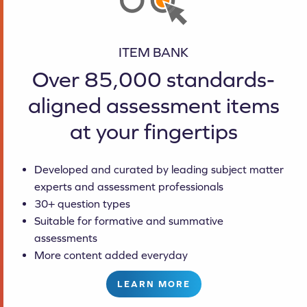
ITEM BANK
Over 85,000 standards-
aligned assessment items
at your fingertips
Developed and curated by leading subject matter
experts and assessment professionals
30+ question types
Suitable for formative and summative
assessments
More content added everyday
LEARN MORE