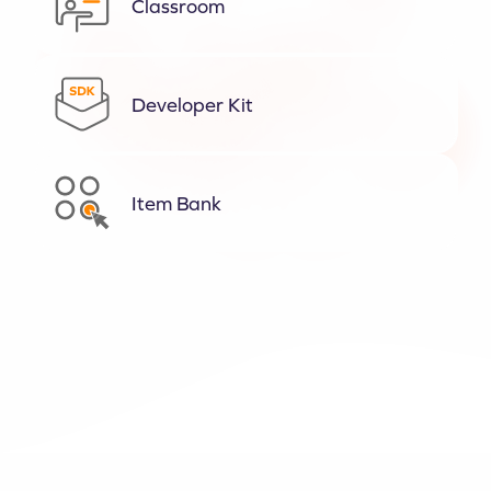
Classroom
Developer Kit
Item Bank