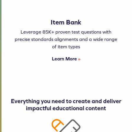
Item Bank
Leverage 85K+ proven test questions with
precise standards alignments and a wide range
of item types
Learn More
»
Everything you need to create and deliver
impactful educational content